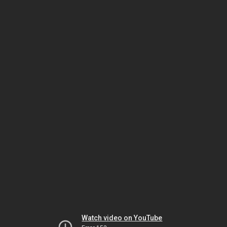
Watch video on YouTube