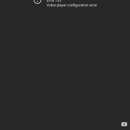
Error 153
Video player configuration error