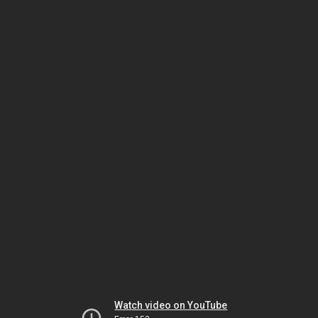
Watch video on YouTube