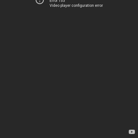
Error 153
Video player configuration error