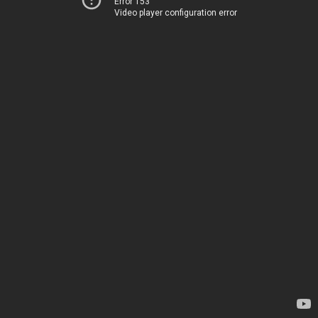
Error 153
Video player configuration error