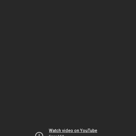
Watch video on YouTube