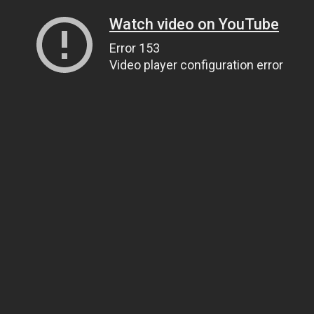
Watch video on YouTube
Error 153
Video player configuration error