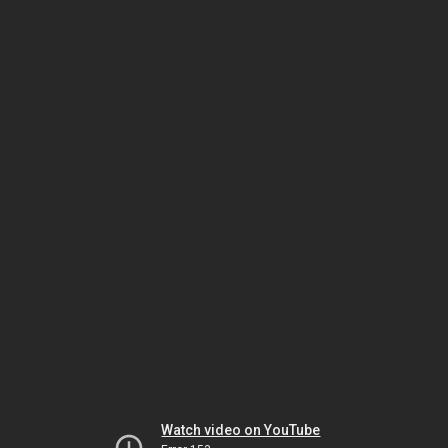
Watch video on YouTube