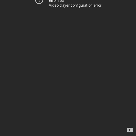
Error 153
Video player configuration error