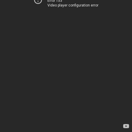
Error 153
Video player configuration error