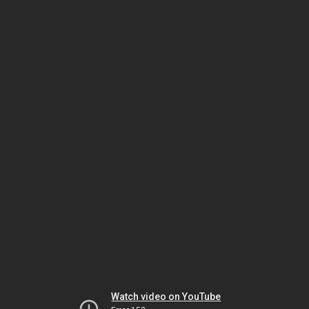
Watch video on YouTube