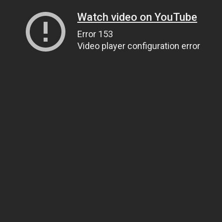
Watch video on YouTube
Error 153
Video player configuration error