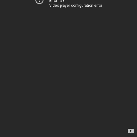
Error 153
Video player configuration error