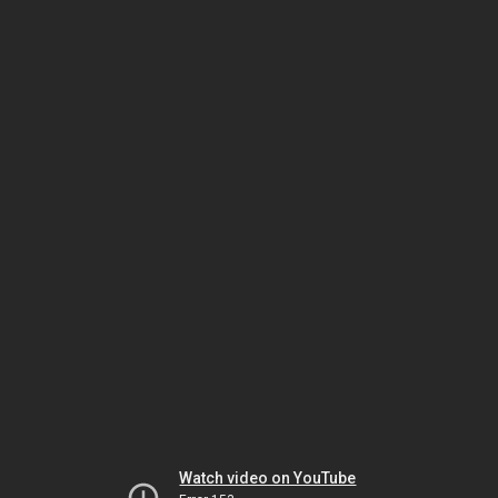
Watch video on YouTube