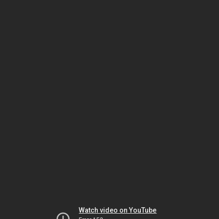
Watch video on YouTube