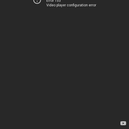
Error 153
Video player configuration error