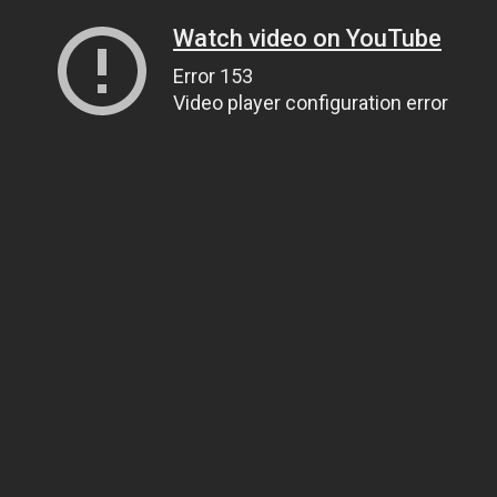
Watch video on YouTube
Error 153
Video player configuration error