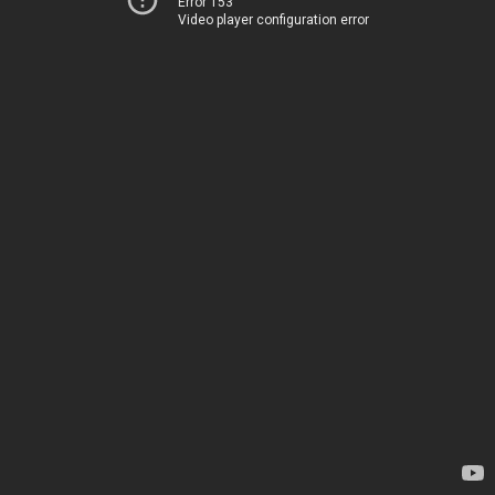
Error 153
Video player configuration error