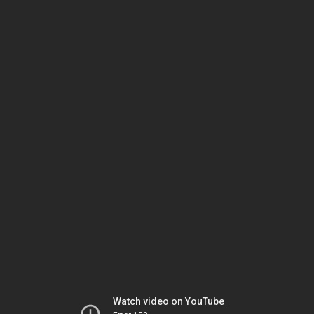
Watch video on YouTube