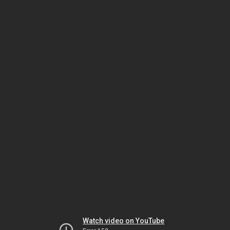
Watch video on YouTube