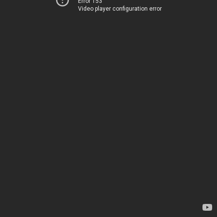
Error 153
Video player configuration error