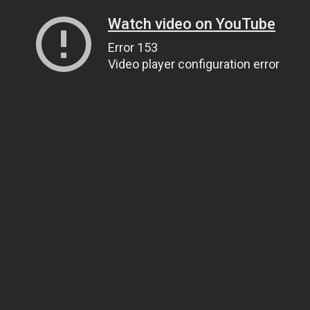
Watch video on YouTube
Error 153
Video player configuration error