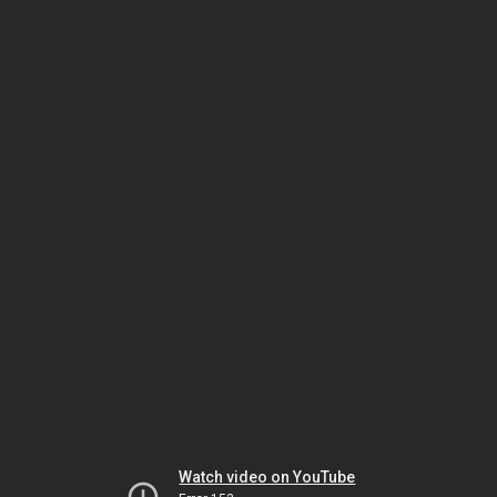
Watch video on YouTube