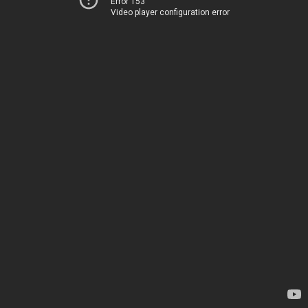
Error 153
Video player configuration error