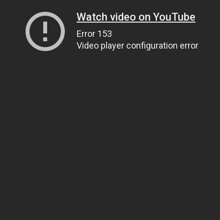
Watch video on YouTube
Error 153
Video player configuration error