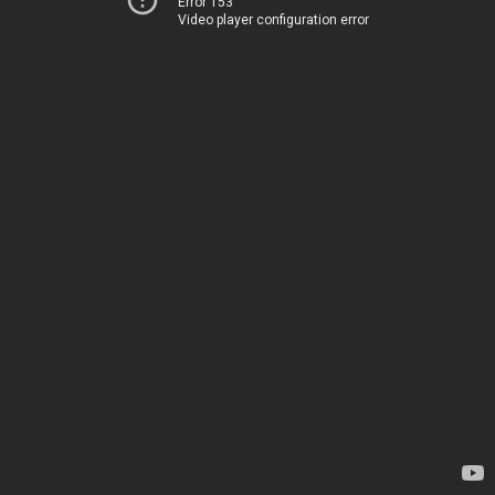
Error 153
Video player configuration error