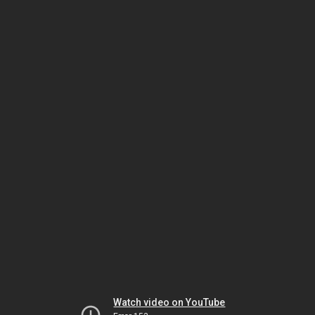
Watch video on YouTube