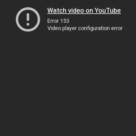
Watch video on YouTube
Error 153
Video player configuration error