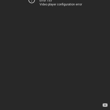
Error 153
Video player configuration error