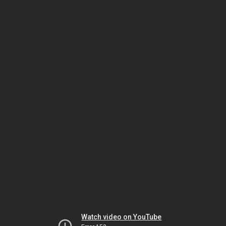
Watch video on YouTube