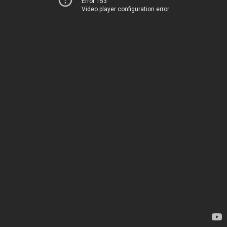
Error 153
Video player configuration error