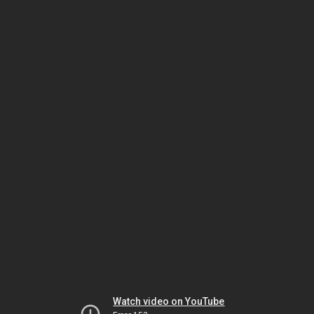
Watch video on YouTube