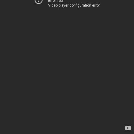
Error 153
Video player configuration error