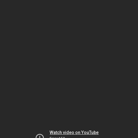
Watch video on YouTube