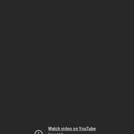
Watch video on YouTube