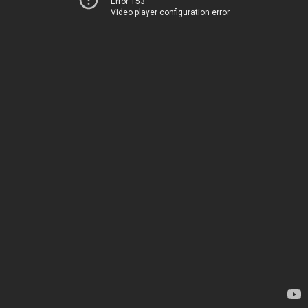
Error 153
Video player configuration error