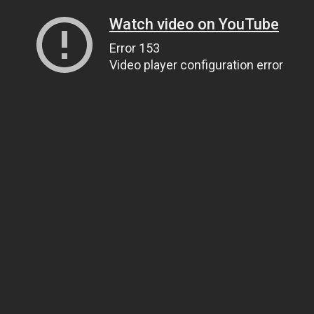
Watch video on YouTube
Error 153
Video player configuration error