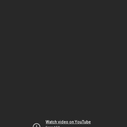
Watch video on YouTube