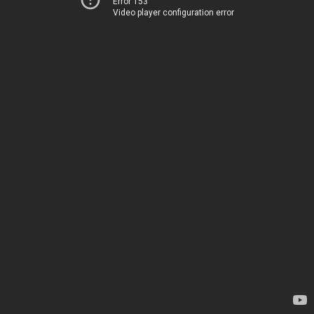
Error 153
Video player configuration error