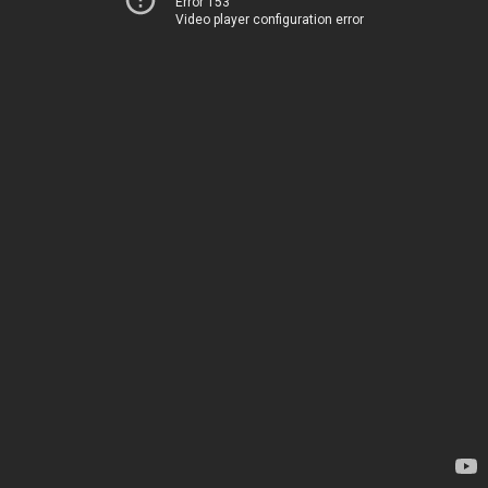
Error 153
Video player configuration error