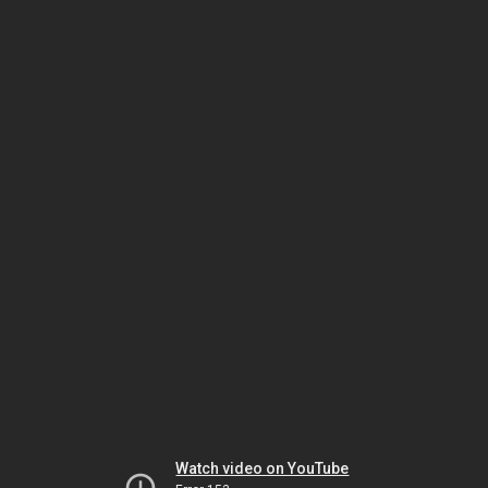
Watch video on YouTube