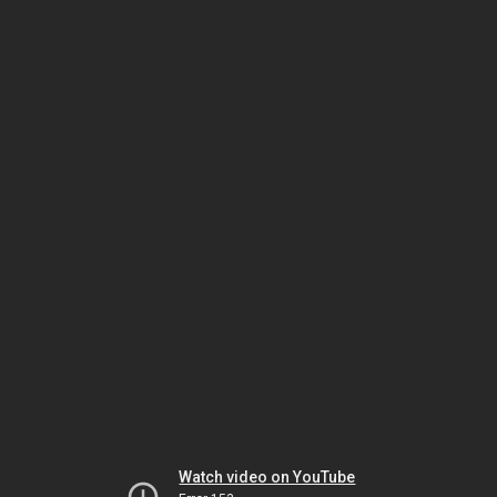
Watch video on YouTube