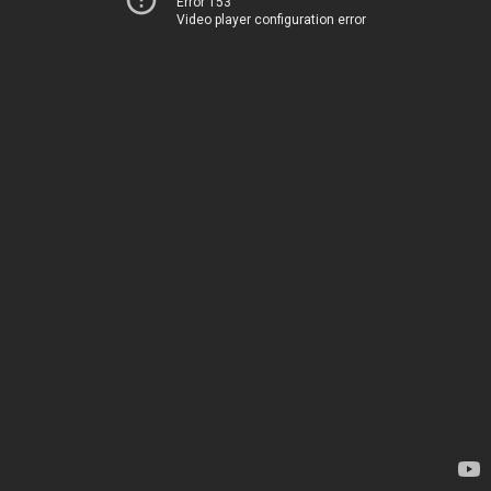
Error 153
Video player configuration error