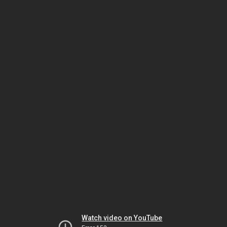
Watch video on YouTube