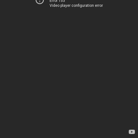
Error 153
Video player configuration error