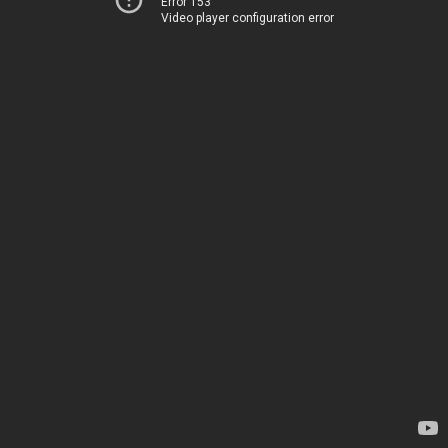
Error 153
Video player configuration error