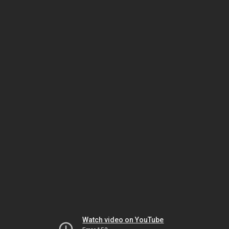
Watch video on YouTube