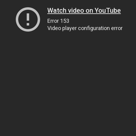
Watch video on YouTube
Error 153
Video player configuration error