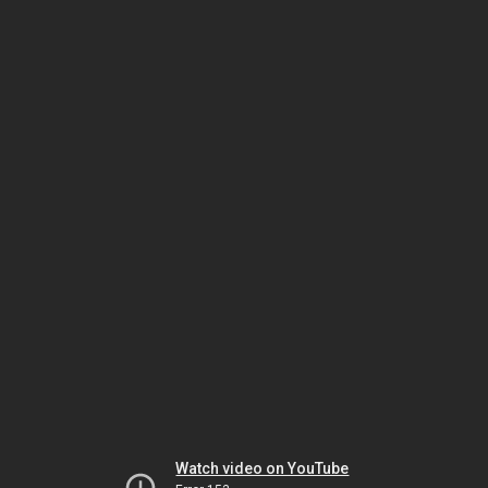
Watch video on YouTube