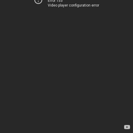
Error 153
Video player configuration error