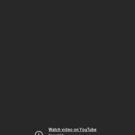
Watch video on YouTube