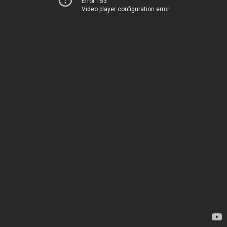
Error 153
Video player configuration error