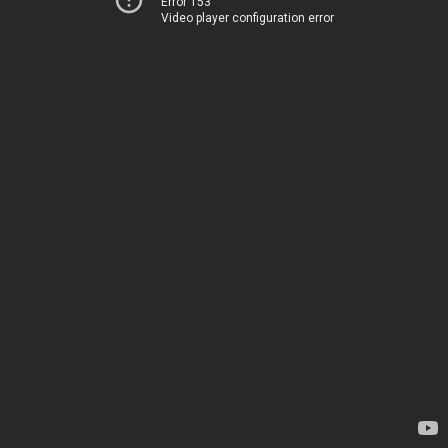
Error 153
Video player configuration error