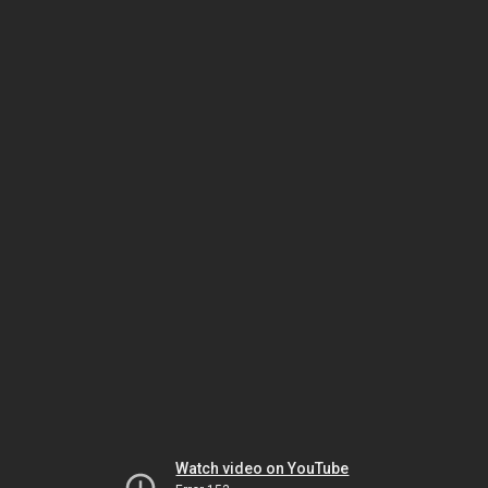
Watch video on YouTube