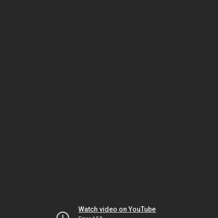
Watch video on YouTube