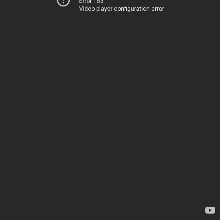
Error 153
Video player configuration error