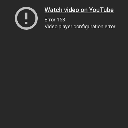
Watch video on YouTube
Error 153
Video player configuration error