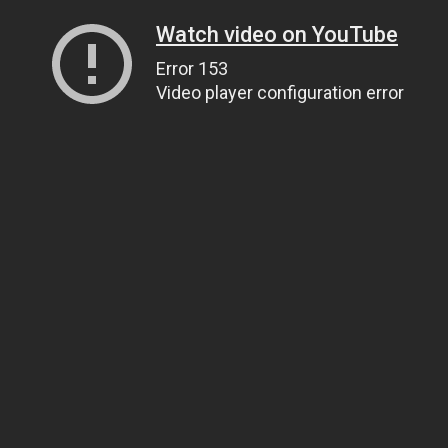
Watch video on YouTube
Error 153
Video player configuration error