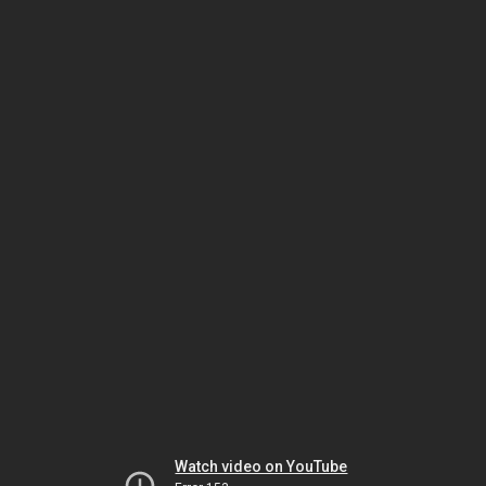
Watch video on YouTube