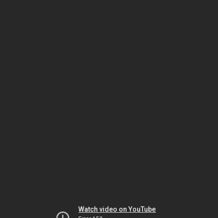
Watch video on YouTube