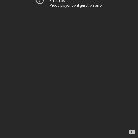
Error 153
Video player configuration error