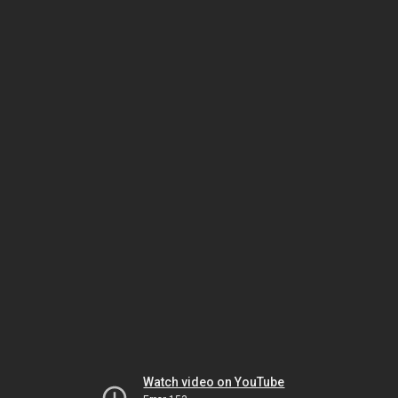
Watch video on YouTube