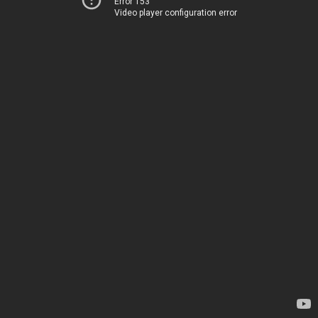
Error 153
Video player configuration error