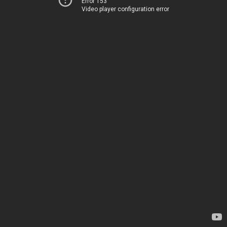
Error 153
Video player configuration error