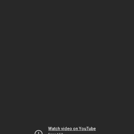
Watch video on YouTube