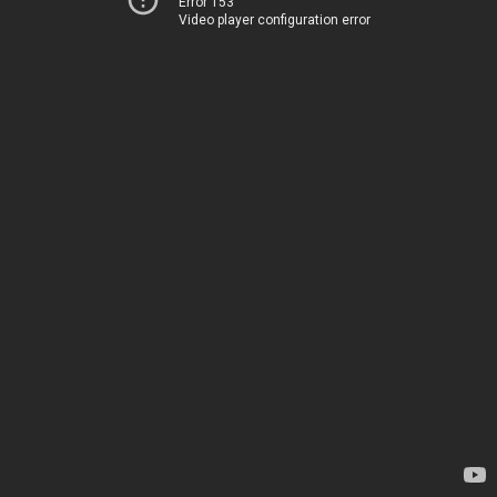
Error 153
Video player configuration error