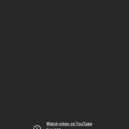
Watch video on YouTube