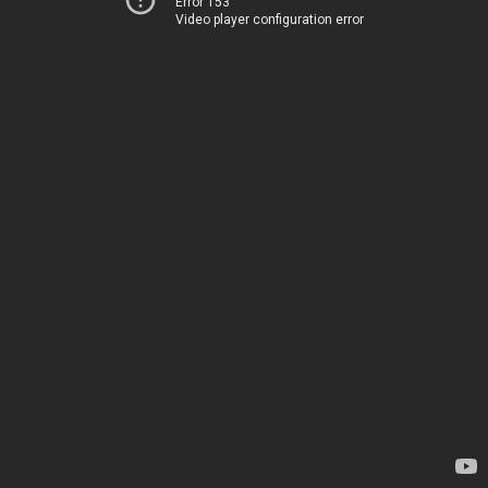
Error 153
Video player configuration error