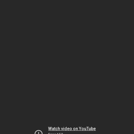
Watch video on YouTube