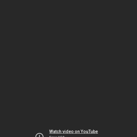
Watch video on YouTube