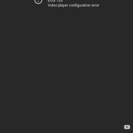
Error 153
Video player configuration error