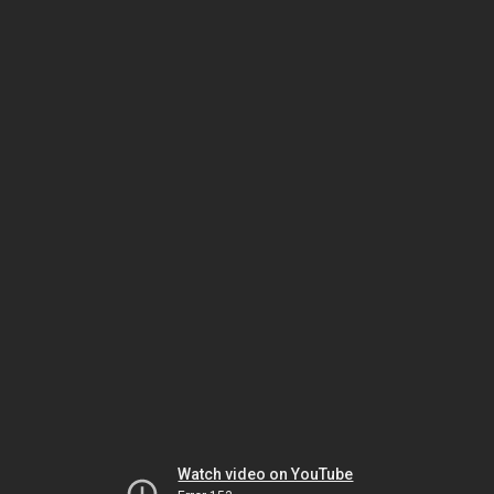
Watch video on YouTube