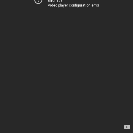
Error 153
Video player configuration error