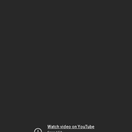
Watch video on YouTube