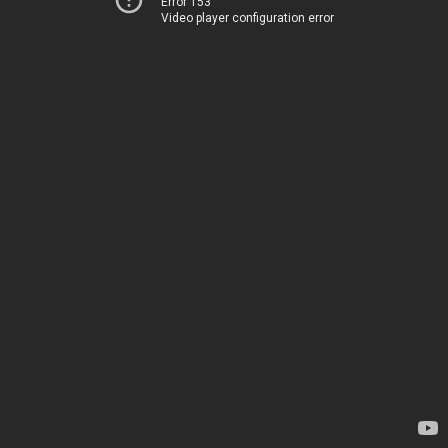
Error 153
Video player configuration error