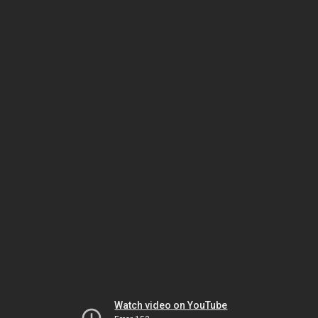
Watch video on YouTube