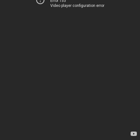
Error 153
Video player configuration error