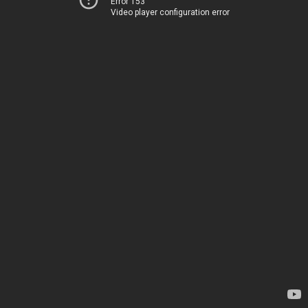
Error 153
Video player configuration error