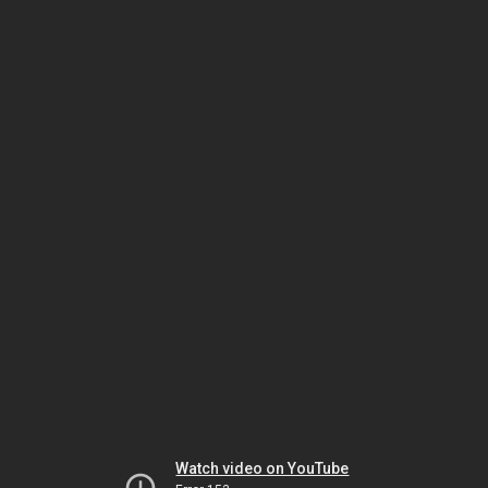
Watch video on YouTube