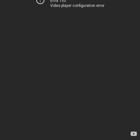
Error 153
Video player configuration error