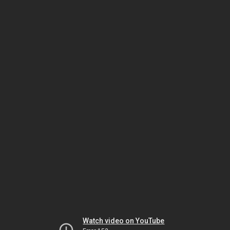
Watch video on YouTube