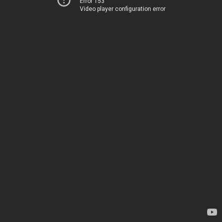
Error 153
Video player configuration error