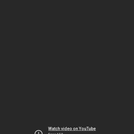
Watch video on YouTube