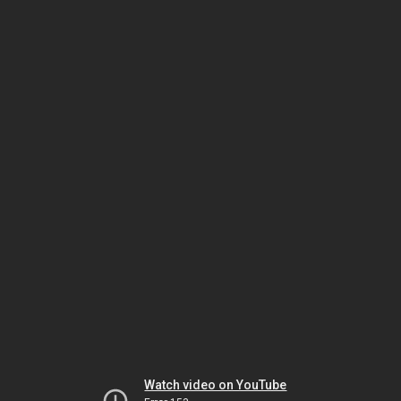
Watch video on YouTube