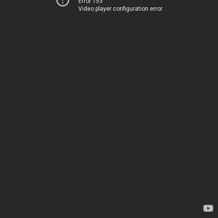
Error 153
Video player configuration error