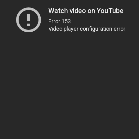
Watch video on YouTube
Error 153
Video player configuration error