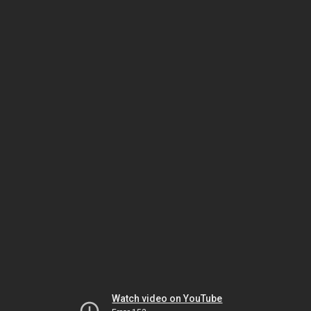
Watch video on YouTube