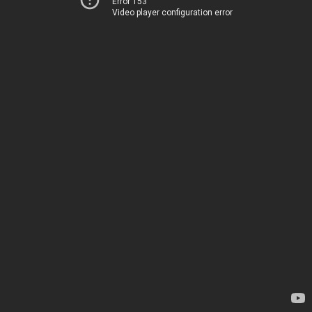
Error 153
Video player configuration error